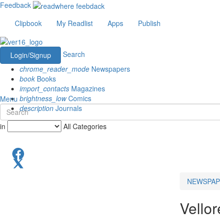
Feedback
Clipbook
My Readlist
Apps
Publish
Search
Login/Signup
chrome_reader_mode
Newspapers
book
Books
import_contacts
Magazines
brightness_low
Comics
Menu
description
Journals
in
All Categories
NEWSPAP
Vello