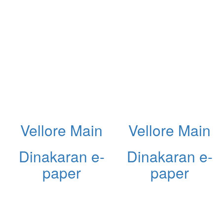
Vellore Main
Vellore Main
Dinakaran e-
Dinakaran e-
paper
paper