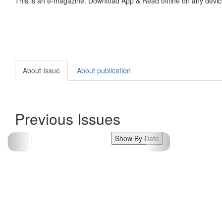
This is an e-magazine. Download App & Read offline on any devic
About Issue
About publication
Previous Issues
Show By Date