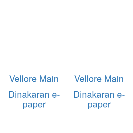
Vellore Main
Vellore Main
Dinakaran e-
Dinakaran e-
paper
paper