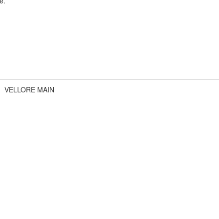
e.
VELLORE MAIN