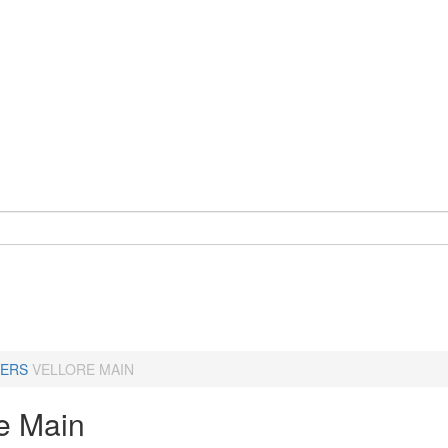
ERS
VELLORE MAIN
re Main