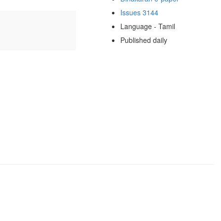
Issues 3144
Language - Tamil
Published daily