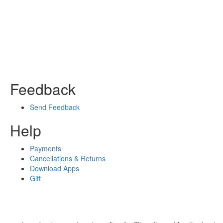
Feedback
Send Feedback
Help
Payments
Cancellations & Returns
Download Apps
Gift