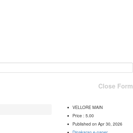
Close Form
VELLORE MAIN
Price : 5.00
Published on Apr 30, 2026
Dinakaran e-paper