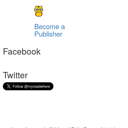
Become a
Publisher
Facebook
Twitter