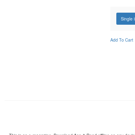
Single 
Add To Cart