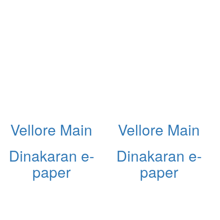
Vellore Main
Vellore Main
Dinakaran e-
Dinakaran e-
paper
paper