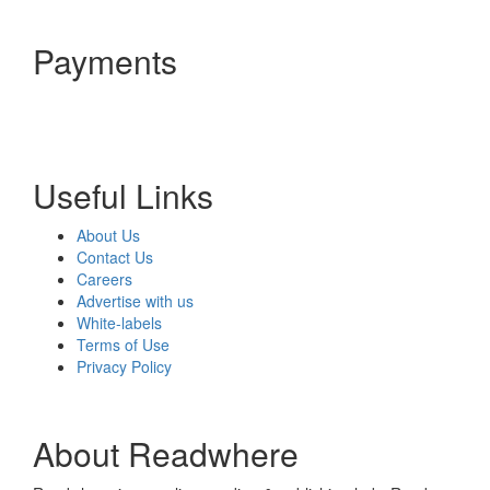
Payments
Useful Links
About Us
Contact Us
Careers
Advertise with us
White-labels
Terms of Use
Privacy Policy
About Readwhere