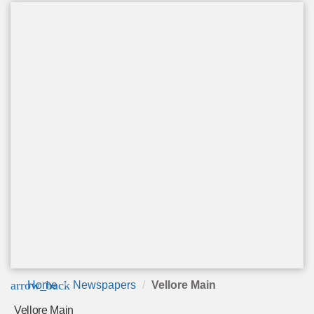
arrow_back
Home
Newspapers
Vellore Main
Vellore Main