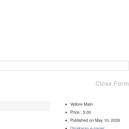
Close Form
Vellore Main
Price : 5.00
Published on May 10, 2026
Dinakaran e-paper