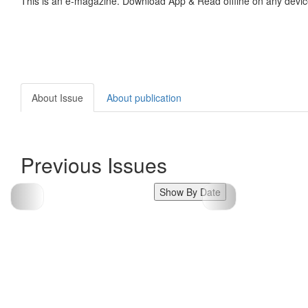
This is an e-magazine. Download App & Read offline on any devic
About Issue
About publication
Previous Issues
Show By Date