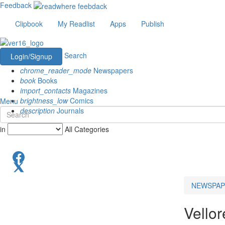
Feedback
Clipbook
My Readlist
Apps
Publish
Search
Login/Signup
chrome_reader_mode
Newspapers
book
Books
import_contacts
Magazines
brightness_low
Comics
Menu
description
Journals
in
All Categories
NEWSPAP
Vello