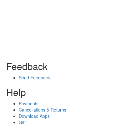
Feedback
Send Feedback
Help
Payments
Cancellations & Returns
Download Apps
Gift