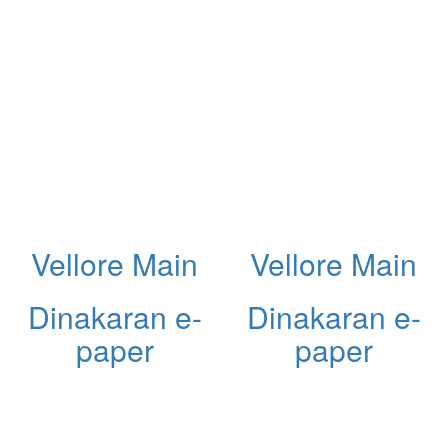
Vellore Main
Vellore Main
Dinakaran e-
Dinakaran e-
paper
paper