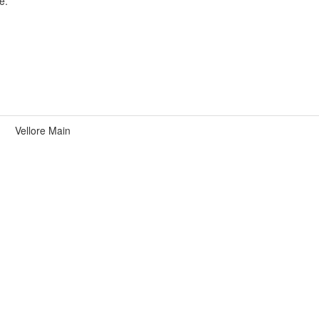
e.
Vellore Main