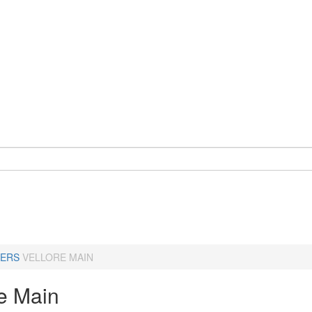
ERS
VELLORE MAIN
re Main