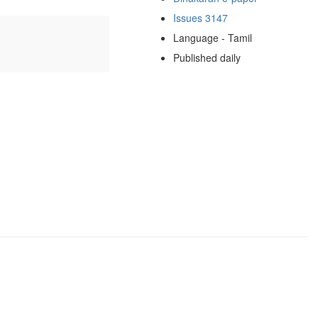
Issues 3147
Language - Tamil
Published daily