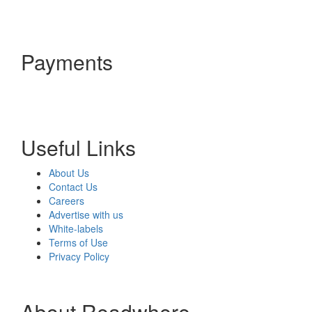
Payments
Useful Links
About Us
Contact Us
Careers
Advertise with us
White-labels
Terms of Use
Privacy Policy
About Readwhere