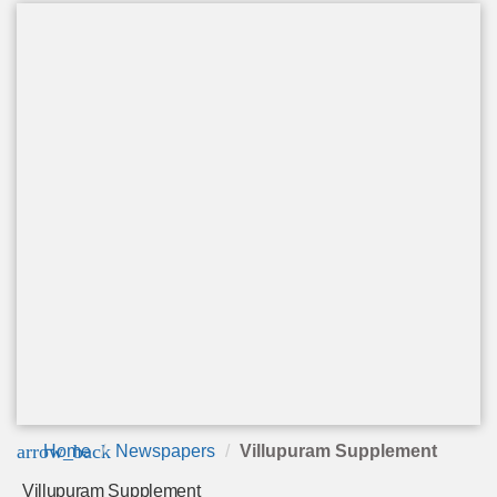
arrow_back
Home
Newspapers
Villupuram Supplement
Villupuram Supplement