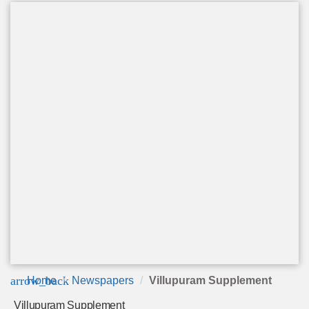
arrow_back
Home
Newspapers
Villupuram Supplement
Villupuram Supplement