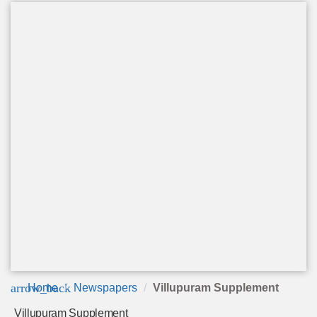
arrow_back
Home
Newspapers
Villupuram Supplement
Villupuram Supplement