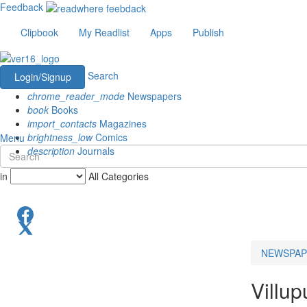
Feedback
Clipbook
My Readlist
Apps
Publish
Search
Login/Signup
chrome_reader_mode
Newspapers
book
Books
import_contacts
Magazines
brightness_low
Comics
Menu
description
Journals
in
All Categories
NEWSPAP
Villu