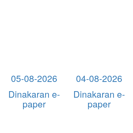
05-08-2026
04-08-2026
Dinakaran e-
Dinakaran e-
paper
paper