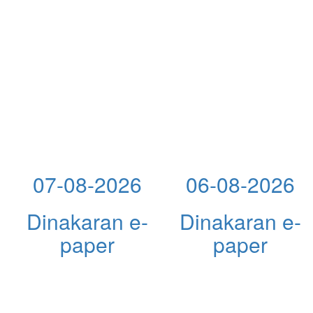
07-08-2026
06-08-2026
Dinakaran e-
Dinakaran e-
paper
paper