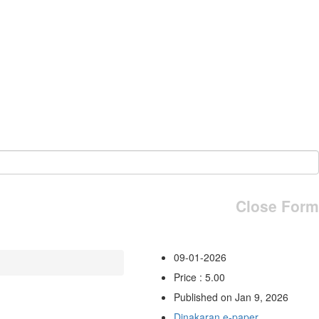
Close Form
09-01-2026
Price : 5.00
Published on Jan 9, 2026
Dinakaran e-paper