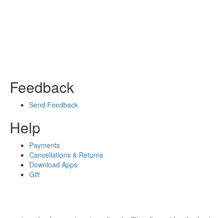
Feedback
Send Feedback
Help
Payments
Cancellations & Returns
Download Apps
Gift