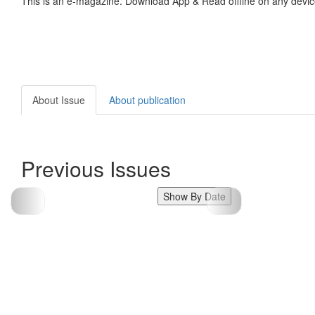
This is an e-magazine. Download App & Read offline on any devic
About Issue
About publication
Previous Issues
Show By Date