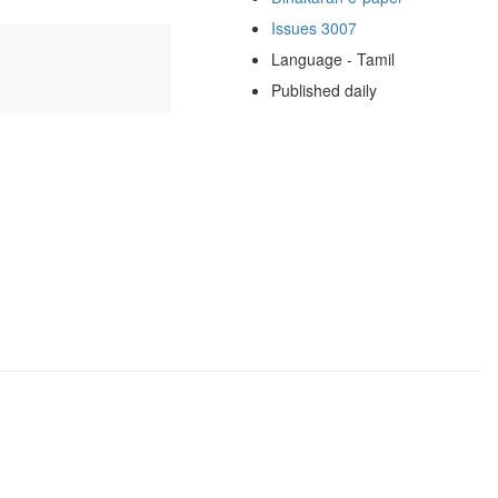
Issues 3007
Language - Tamil
Published daily