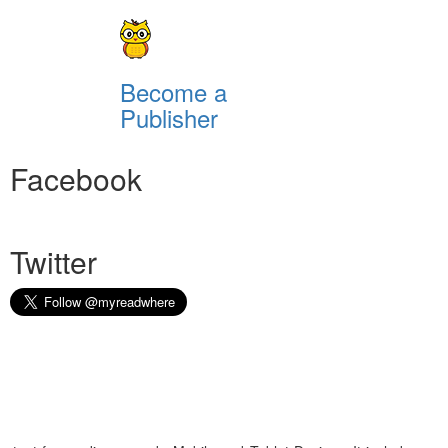
Become a
Publisher
Facebook
Twitter