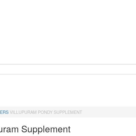
ERS
VILLUPURAM PONDY SUPPLEMENT
puram Supplement