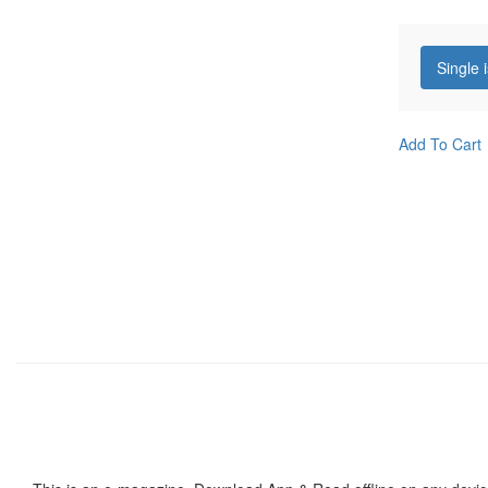
Single 
Add To Cart