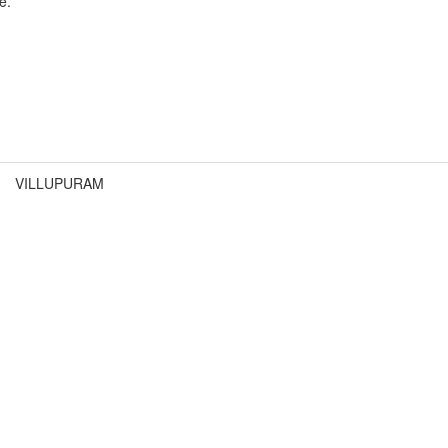
e.
VILLUPURAM