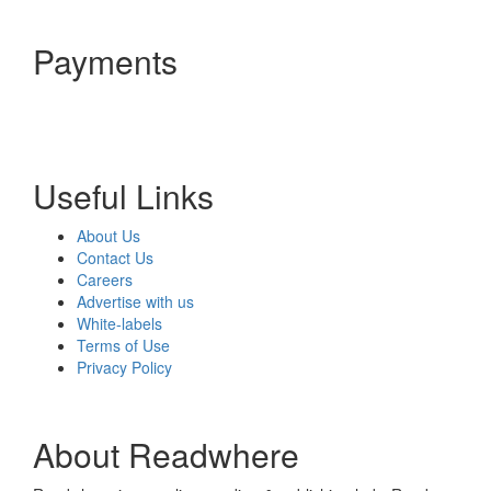
Payments
Useful Links
About Us
Contact Us
Careers
Advertise with us
White-labels
Terms of Use
Privacy Policy
About Readwhere