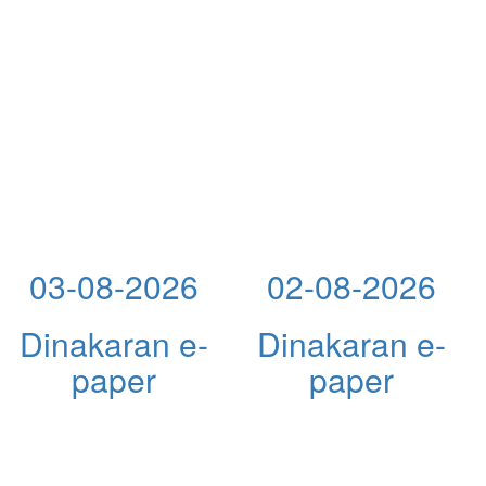
03-08-2026
02-08-2026
Dinakaran e-
Dinakaran e-
paper
paper