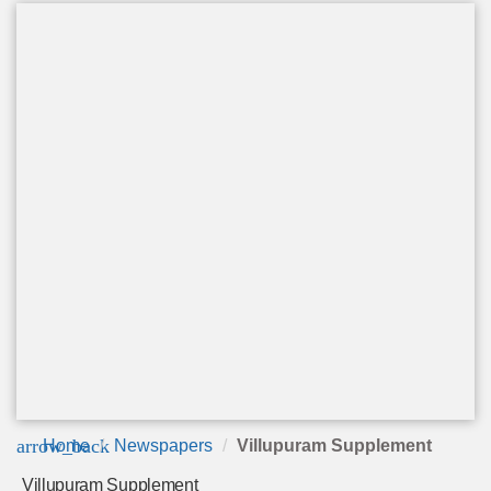
arrow_back
Home
Newspapers
Villupuram Supplement
Villupuram Supplement