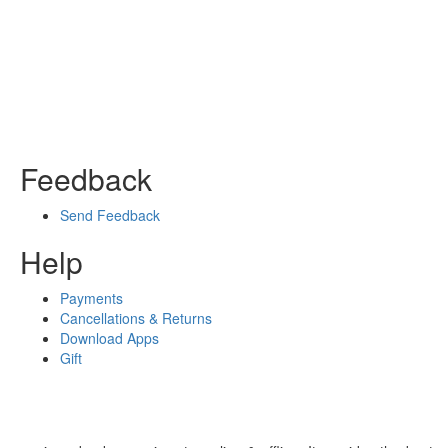
Feedback
Send Feedback
Help
Payments
Cancellations & Returns
Download Apps
Gift