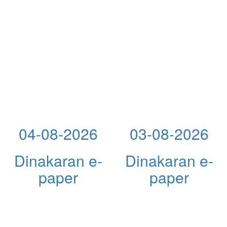
04-08-2026
03-08-2026
Dinakaran e-
Dinakaran e-
paper
paper