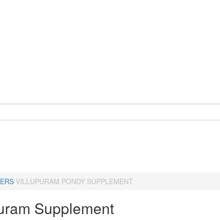
ERS
VILLUPURAM PONDY SUPPLEMENT
puram Supplement