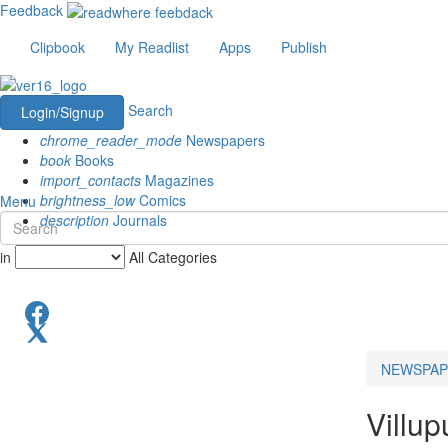
Feedback
Clipbook
My Readlist
Apps
Publish
Search
Login/Signup
chrome_reader_mode
Newspapers
book
Books
import_contacts
Magazines
brightness_low
Comics
Menu
description
Journals
in
All Categories
NEWSPAP
Villu