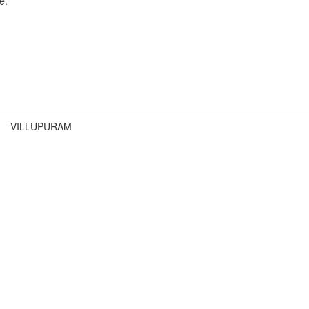
e.
VILLUPURAM