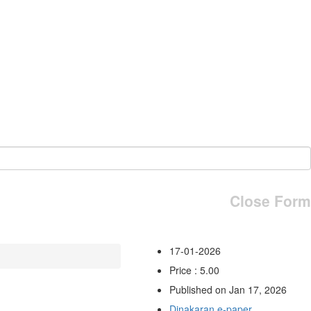
Close Form
17-01-2026
Price : 5.00
Published on Jan 17, 2026
Dinakaran e-paper