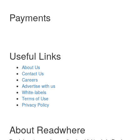
Payments
Useful Links
About Us
Contact Us
Careers
Advertise with us
White-labels
Terms of Use
Privacy Policy
About Readwhere