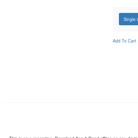
Single 
Add To Cart