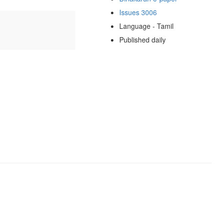
Issues 3006
Language - Tamil
Published daily