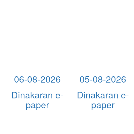
06-08-2026
05-08-2026
Dinakaran e-
Dinakaran e-
paper
paper