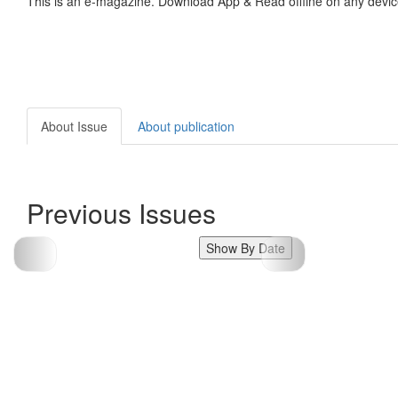
This is an e-magazine. Download App & Read offline on any devic
About Issue
About publication
Previous Issues
Show By Date