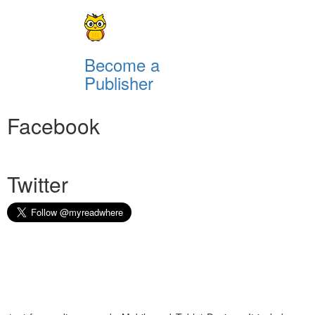
Become a
Publisher
Facebook
Twitter