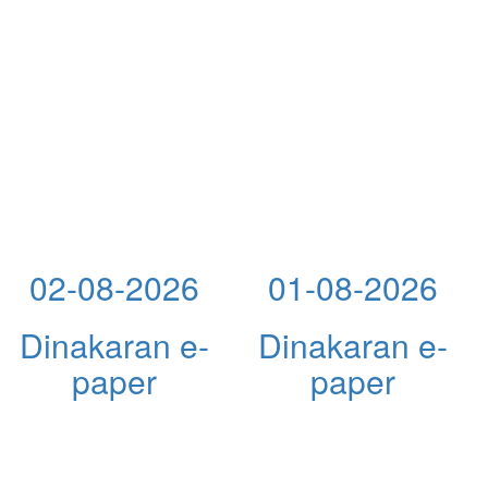
02-08-2026
01-08-2026
Dinakaran e-
Dinakaran e-
paper
paper