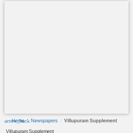
arrow_back
Home
Newspapers
Villupuram Supplement
Villupuram Supplement