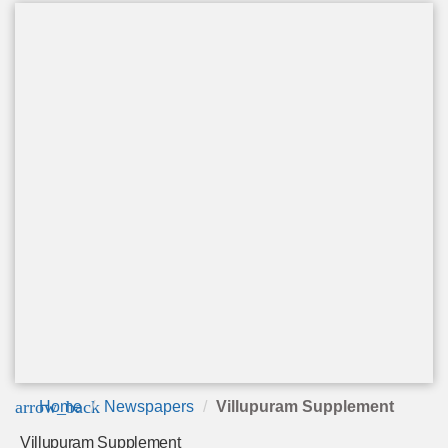
arrow_back
Home
Newspapers
Villupuram Supplement
Villupuram Supplement