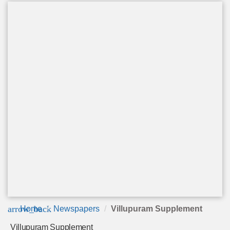
arrow_back
Home
Newspapers
Villupuram Supplement
Villupuram Supplement