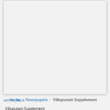
arrow_back
Home
Newspapers
Villupuram Supplement
Villupuram Supplement