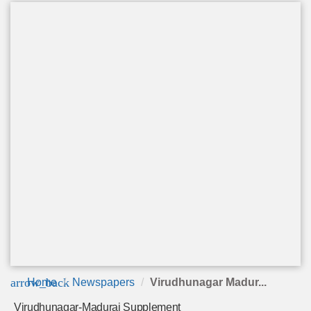
arrow_back
Home
Newspapers
Virudhunagar Madur...
Virudhunagar-Madurai Supplement