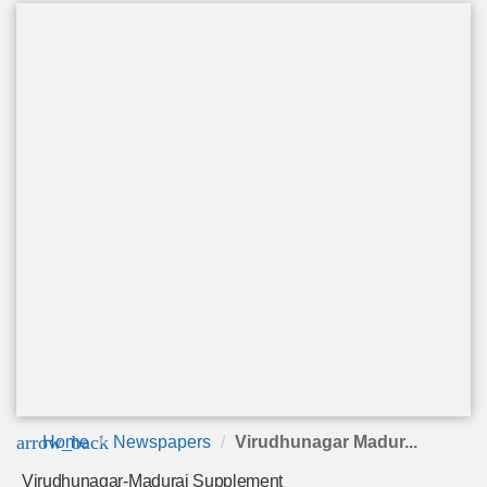
arrow_back
Home
Newspapers
Virudhunagar Madur...
Virudhunagar-Madurai Supplement