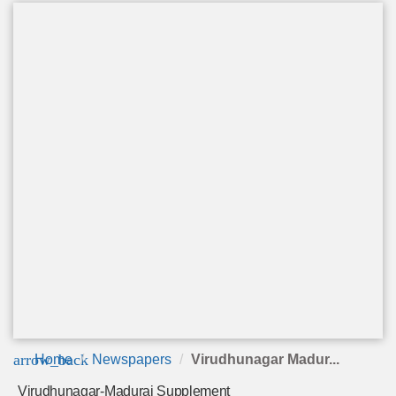
arrow_back
Home
Newspapers
Virudhunagar Madur...
Virudhunagar-Madurai Supplement