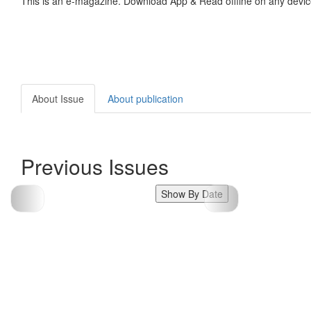
This is an e-magazine. Download App & Read offline on any devic
About Issue
About publication
Previous Issues
Show By Date