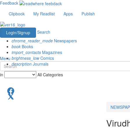
Feedback
Clipbook
My Readlist
Apps
Publish
Search
Login/Signup
chrome_reader_mode
Newspapers
book
Books
import_contacts
Magazines
brightness_low
Comics
Menu
description
Journals
in
All Categories
NEWSPAP
Virud