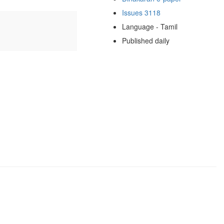
Issues 3118
Language - Tamil
Published daily