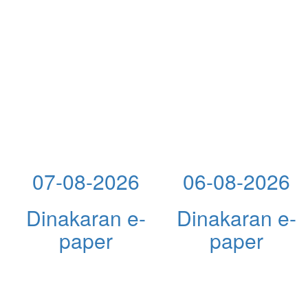
07-08-2026
06-08-2026
Dinakaran e-
Dinakaran e-
paper
paper