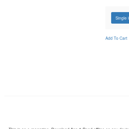
Single 
Add To Cart