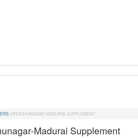
ERS
VIRUDHUNAGAR MADURAI SUPPLEMENT
hunagar-Madurai Supplement