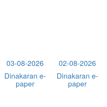
03-08-2026
02-08-2026
Dinakaran e-
Dinakaran e-
paper
paper