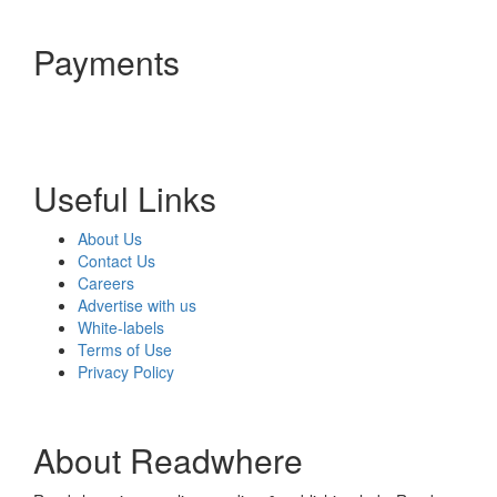
Payments
Useful Links
About Us
Contact Us
Careers
Advertise with us
White-labels
Terms of Use
Privacy Policy
About Readwhere