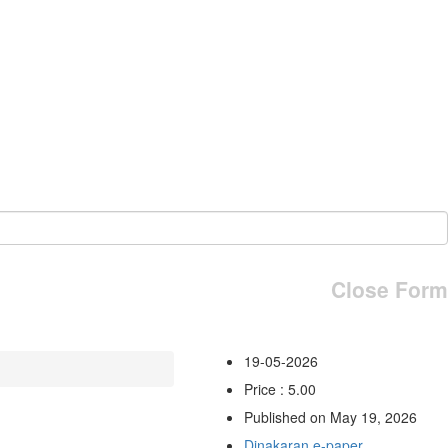
Close Form
19-05-2026
Price : 5.00
Published on May 19, 2026
Dinakaran e-paper