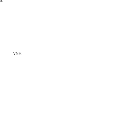
e.
VNR