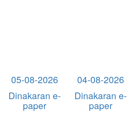
05-08-2026
04-08-2026
Dinakaran e-
Dinakaran e-
paper
paper