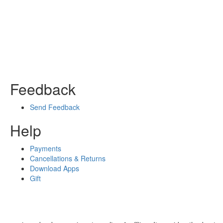
Feedback
Send Feedback
Help
Payments
Cancellations & Returns
Download Apps
Gift