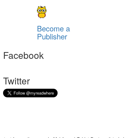
Become a
Publisher
Facebook
Twitter