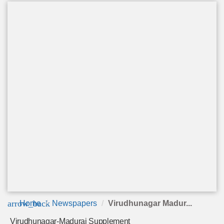
arrow_back
Home
Newspapers
Virudhunagar Madur...
Virudhunagar-Madurai Supplement