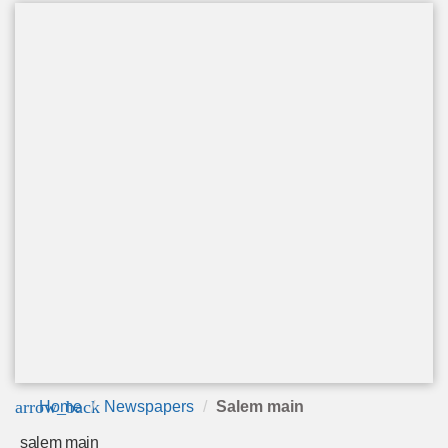
arrow_back
Home
Newspapers
Salem main
salem main