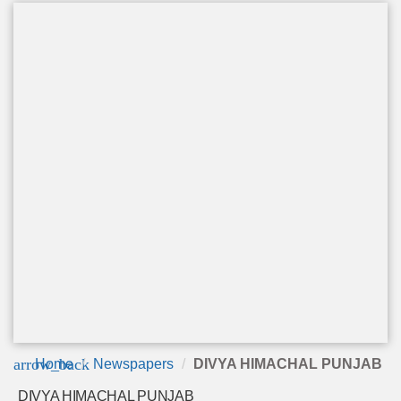
arrow_back
Home
Newspapers
DIVYA HIMACHAL PUNJAB
DIVYA HIMACHAL PUNJAB