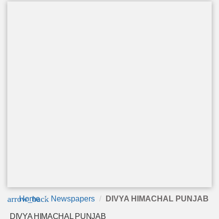
arrow_back
Home
Newspapers
DIVYA HIMACHAL PUNJAB
DIVYA HIMACHAL PUNJAB