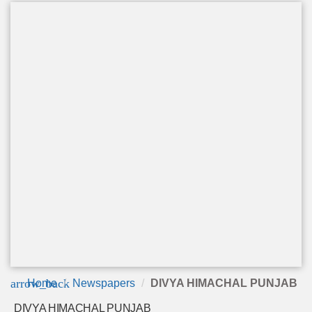
arrow_back
Home
Newspapers
DIVYA HIMACHAL PUNJAB
DIVYA HIMACHAL PUNJAB