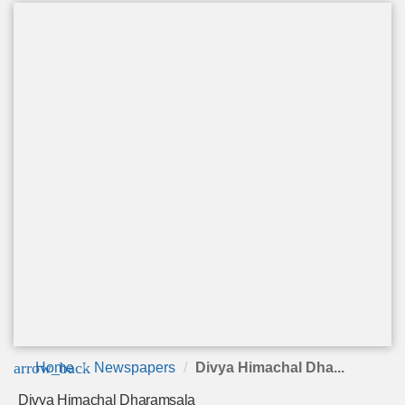
arrow_back
Home
Newspapers
Divya Himachal Dha...
Divya Himachal Dharamsala