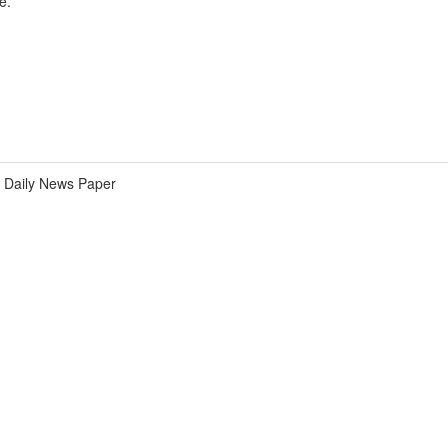
e.
Daily News Paper