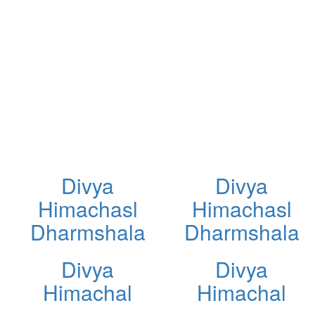
Divya
Divya
Himachasl
Himachasl
Dharmshala
Dharmshala
Divya
Divya
Himachal
Himachal