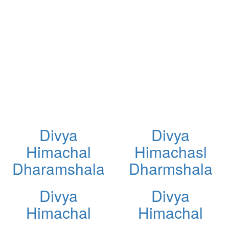
Divya
Divya
Himachal
Himachasl
Dharamshala
Dharmshala
Divya
Divya
Himachal
Himachal