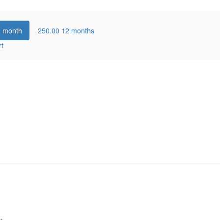
1 month
250.00
12 months
rt