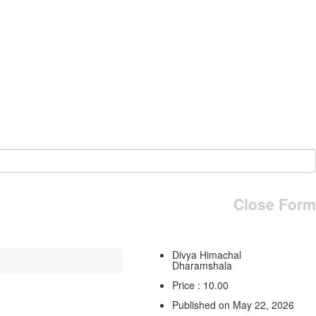
Close Form
Divya Himachal
Dharamshala
Price : 10.00
Published on May 22, 2026