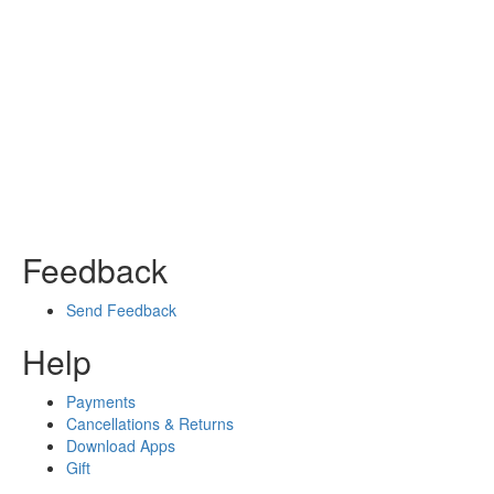
Feedback
Send Feedback
Help
Payments
Cancellations & Returns
Download Apps
Gift