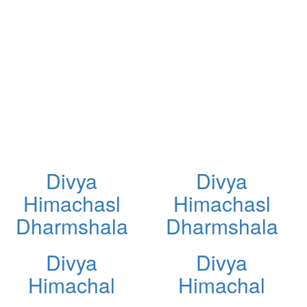
Divya
Divya
Himachasl
Himachasl
Dharmshala
Dharmshala
Divya
Divya
Himachal
Himachal