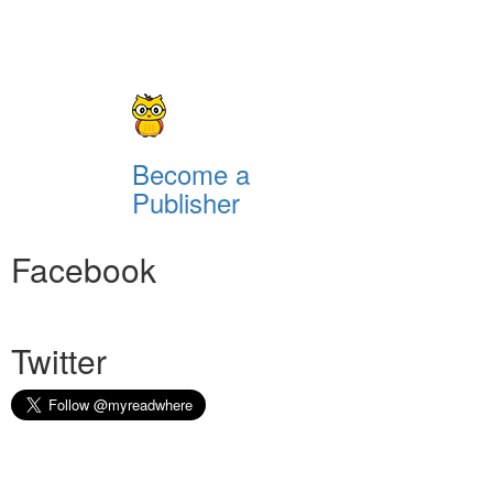
Become a
Publisher
Facebook
Twitter