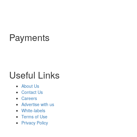
Payments
Useful Links
About Us
Contact Us
Careers
Advertise with us
White-labels
Terms of Use
Privacy Policy