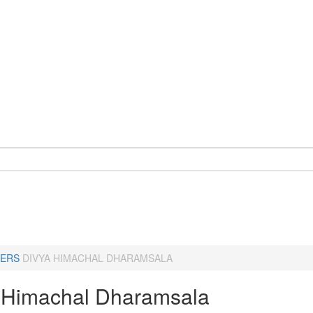
ERS
DIVYA HIMACHAL DHARAMSALA
 Himachal Dharamsala