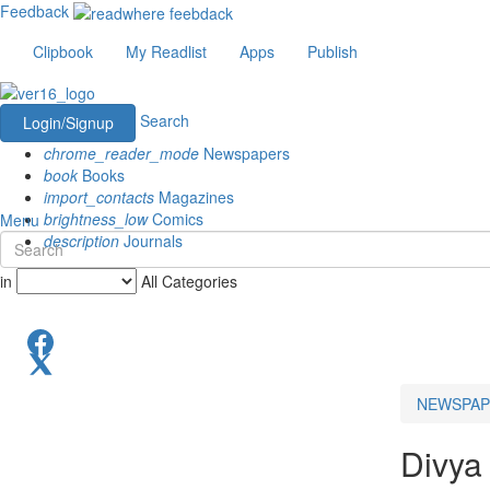
Feedback
Clipbook
My Readlist
Apps
Publish
Search
Login/Signup
chrome_reader_mode
Newspapers
book
Books
import_contacts
Magazines
brightness_low
Comics
Menu
description
Journals
in
All Categories
NEWSPAP
Divya