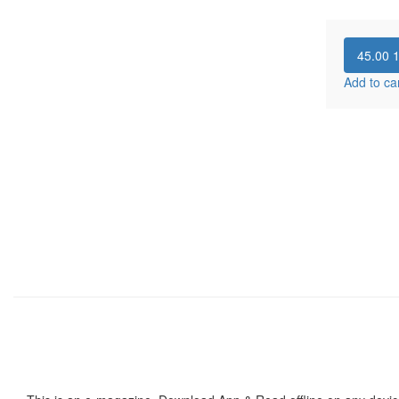
45.00
Add to ca