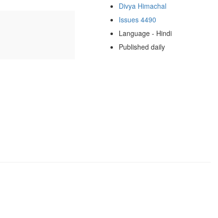
Divya Himachal
Issues 4490
Language - Hindi
Published daily