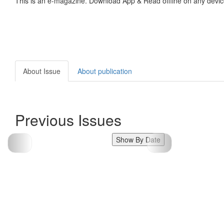
This is an e-magazine. Download App & Read offline on any devic
About Issue
About publication
Previous Issues
Show By Date