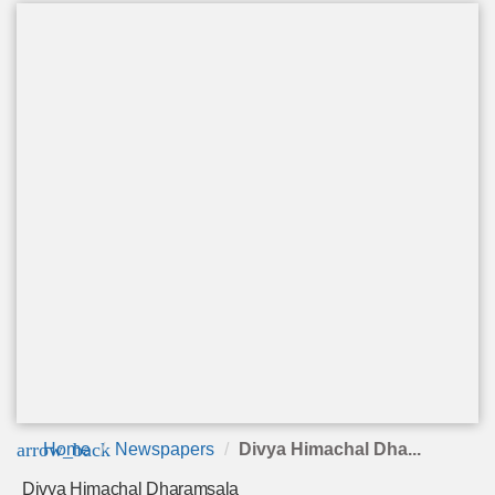
arrow_back
Home
Newspapers
Divya Himachal Dha...
Divya Himachal Dharamsala