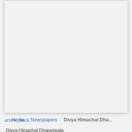
arrow_back
Home
Newspapers
Divya Himachal Dha...
Divya Himachal Dharamsala