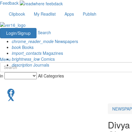
Feedback
Clipbook
My Readlist
Apps
Publish
Search
Login/Signup
chrome_reader_mode
Newspapers
book
Books
import_contacts
Magazines
brightness_low
Comics
Menu
description
Journals
in
All Categories
NEWSPAP
Divya