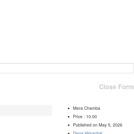
Close Form
Mera Chamba
Price : 10.00
Published on May 5, 2026
Divya Himachal