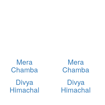
Mera
Mera
Chamba
Chamba
Divya
Divya
Himachal
Himachal