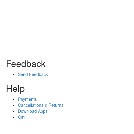
Feedback
Send Feedback
Help
Payments
Cancellations & Returns
Download Apps
Gift