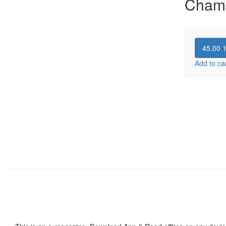
Cham
45.00
Add to ca