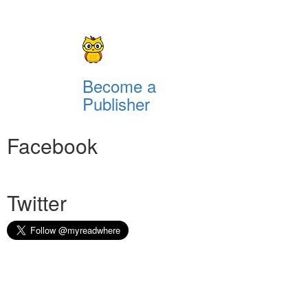
Become a
Publisher
Facebook
Twitter