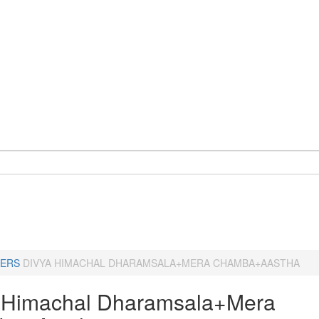
ERS
DIVYA HIMACHAL DHARAMSALA+MERA CHAMBA+AASTHA
 Himachal Dharamsala+Mera