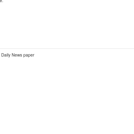
e.
Daily News paper