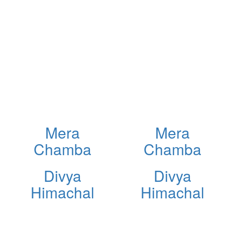
Mera
Mera
Chamba
Chamba
Divya
Divya
Himachal
Himachal