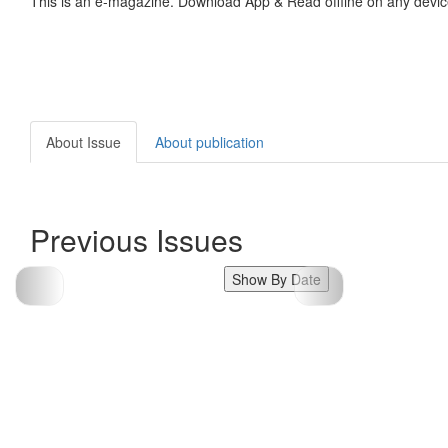
This is an e-magazine. Download App & Read offline on any devic
About Issue
About publication
Previous Issues
Show By Date