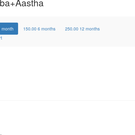
ba+Aastha
1 month
150.00
6 months
250.00
12 months
rt