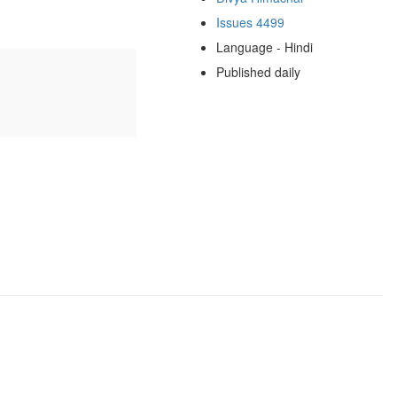
Issues 4499
Language - Hindi
Published daily