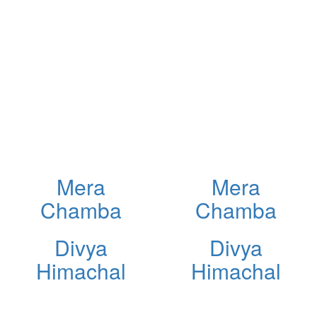
Mera
Mera
Chamba
Chamba
Divya
Divya
Himachal
Himachal