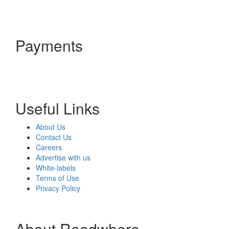
Payments
Useful Links
About Us
Contact Us
Careers
Advertise with us
White-labels
Terms of Use
Privacy Policy
About Readwhere