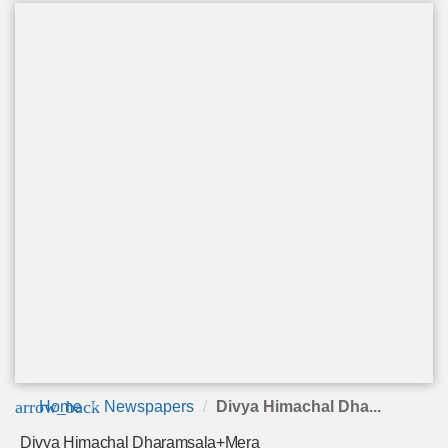
arrow_back
Home
Newspapers
Divya Himachal Dha...
Divya Himachal Dharamsala+Mera