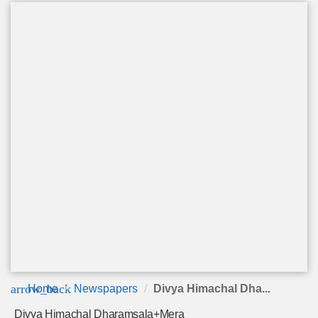
arrow_back
Home
Newspapers
Divya Himachal Dha...
Divya Himachal Dharamsala+Mera