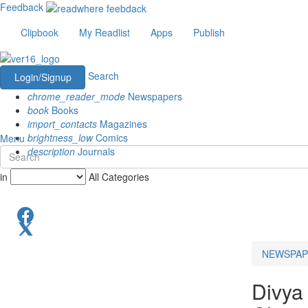
Feedback
Clipbook
My Readlist
Apps
Publish
Search
Login/Signup
chrome_reader_mode
Newspapers
book
Books
import_contacts
Magazines
brightness_low
Comics
Menu
description
Journals
in
All Categories
NEWSPAP
Divya