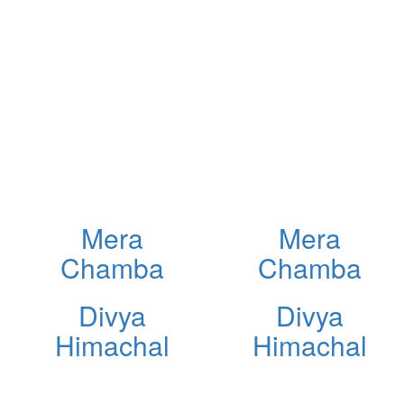
Mera
Mera
Chamba
Chamba
Divya
Divya
Himachal
Himachal