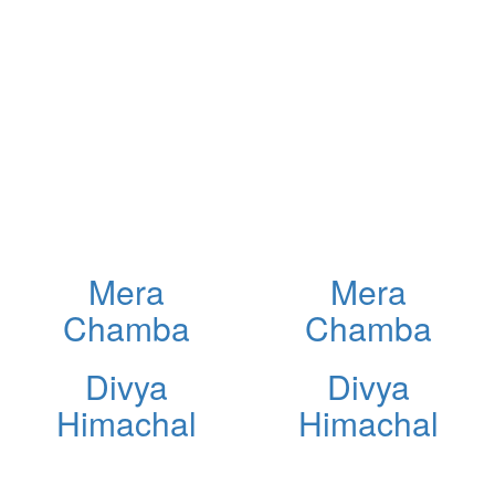
Mera
Mera
Chamba
Chamba
Divya
Divya
Himachal
Himachal