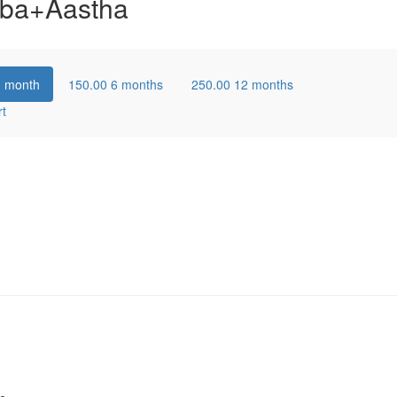
ba+Aastha
1 month
150.00
6 months
250.00
12 months
rt