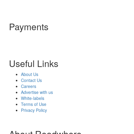
Payments
Useful Links
About Us
Contact Us
Careers
Advertise with us
White-labels
Terms of Use
Privacy Policy
About Readwhere