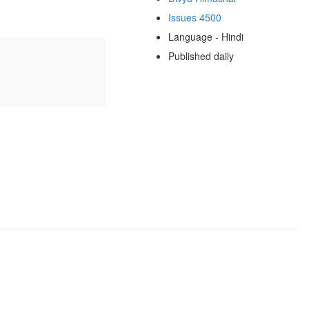
Issues 4500
Language - Hindi
Published daily