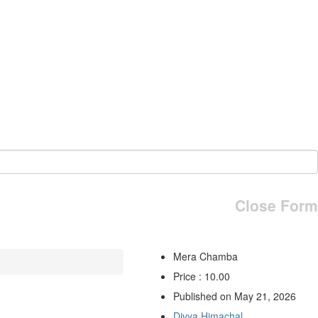
Close Form
Mera Chamba
Price : 10.00
Published on May 21, 2026
Divya Himachal