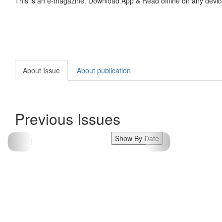
This is an e-magazine. Download App & Read offline on any devic
About Issue
About publication
Previous Issues
Show By Date