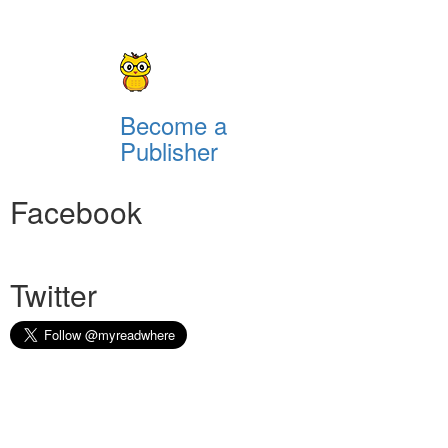
Become a
Publisher
Facebook
Twitter