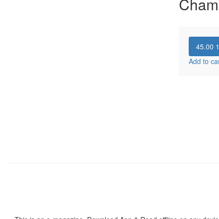
Cham
45.00
Add to ca