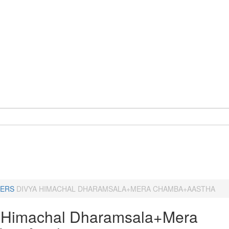
ERS
DIVYA HIMACHAL DHARAMSALA+MERA CHAMBA+AASTHA
 Himachal Dharamsala+Mera