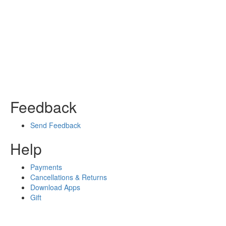
Feedback
Send Feedback
Help
Payments
Cancellations & Returns
Download Apps
Gift