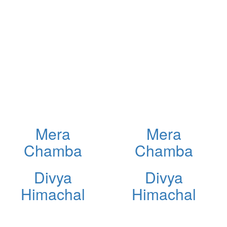
Mera
Mera
Chamba
Chamba
Divya
Divya
Himachal
Himachal