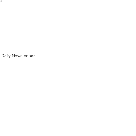
e.
Daily News paper