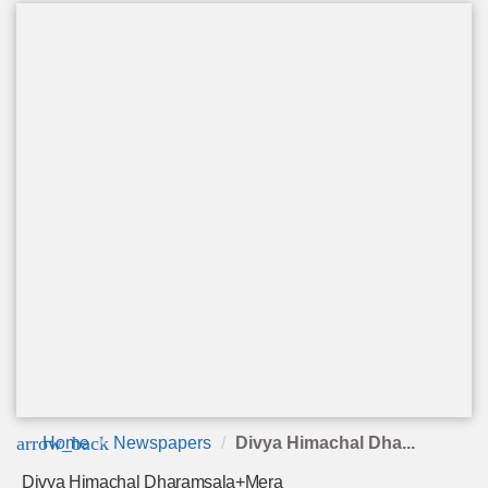
arrow_back
Home
Newspapers
Divya Himachal Dha...
Divya Himachal Dharamsala+Mera