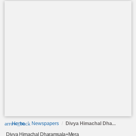
arrow_back
Home
Newspapers
Divya Himachal Dha...
Divya Himachal Dharamsala+Mera