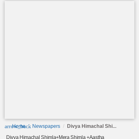
arrow_back
Home
Newspapers
Divya Himachal Shi...
Divya Himachal Shimla+Mera Shimla +Aastha