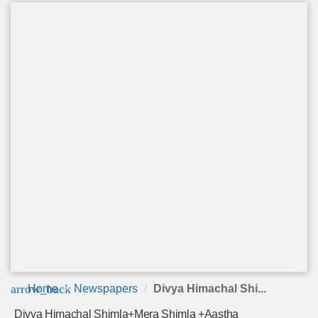
arrow_back
Home
Newspapers
Divya Himachal Shi...
Divya Himachal Shimla+Mera Shimla +Aastha