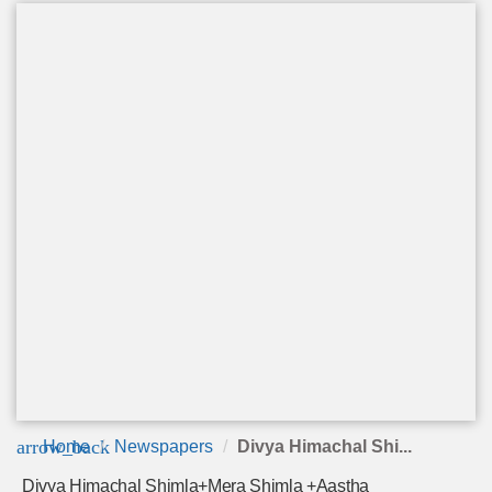
arrow_back
Home
Newspapers
Divya Himachal Shi...
Divya Himachal Shimla+Mera Shimla +Aastha