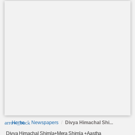
arrow_back
Home
Newspapers
Divya Himachal Shi...
Divya Himachal Shimla+Mera Shimla +Aastha