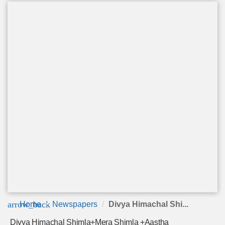
arrow_back
Home
Newspapers
Divya Himachal Shi...
Divya Himachal Shimla+Mera Shimla +Aastha