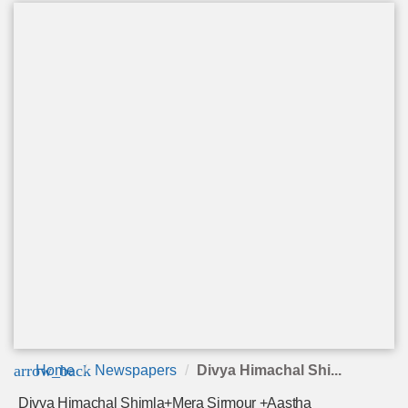
arrow_back
Home
Newspapers
Divya Himachal Shi...
Divya Himachal Shimla+Mera Sirmour +Aastha