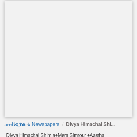
arrow_back
Home
Newspapers
Divya Himachal Shi...
Divya Himachal Shimla+Mera Sirmour +Aastha