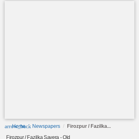
arrow_back
Home
Newspapers
Firozpur / Fazilka...
Firozpur / Fazilka Savera - Old