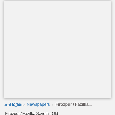
arrow_back
Home
Newspapers
Firozpur / Fazilka...
Firozpur / Fazilka Savera - Old