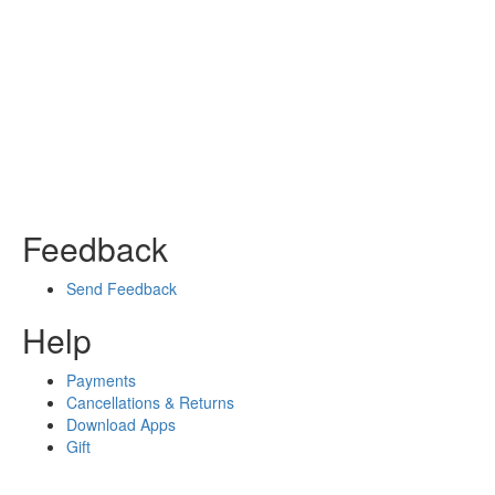
Feedback
Send Feedback
Help
Payments
Cancellations & Returns
Download Apps
Gift