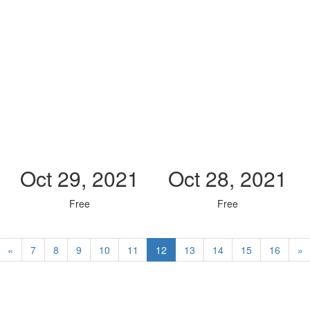
Oct 29, 2021
Oct 28, 2021
Free
Free
«
7
8
9
10
11
12
13
14
15
16
»