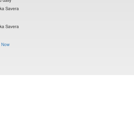
lka Savera
lka Savera
 Now