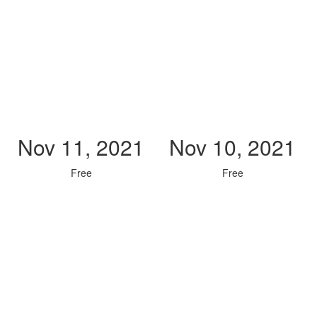
Nov 11, 2021
Nov 10, 2021
Free
Free