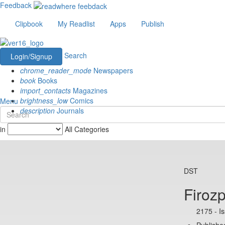
Feedback
Clipbook
My Readlist
Apps
Publish
Search
Login/Signup
chrome_reader_mode
Newspapers
book
Books
import_contacts
Magazines
brightness_low
Comics
Menu
description
Journals
in
All Categories
DST
Firozp
2175 - I
Published