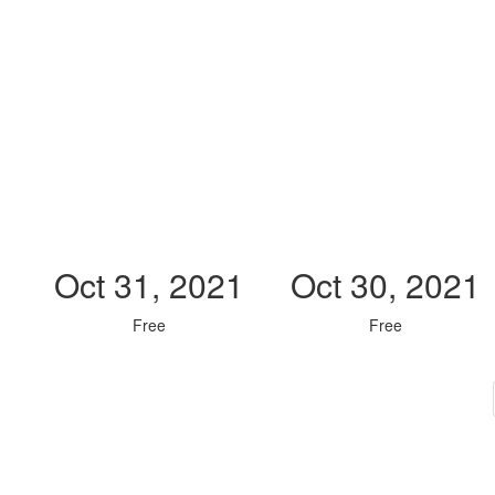
Oct 31, 2021
Oct 30, 2021
Free
Free