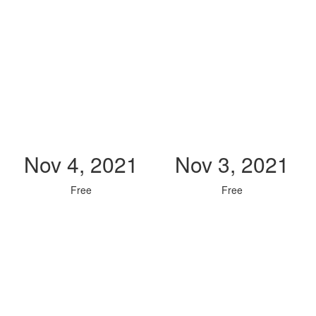
Nov 4, 2021
Nov 3, 2021
Free
Free