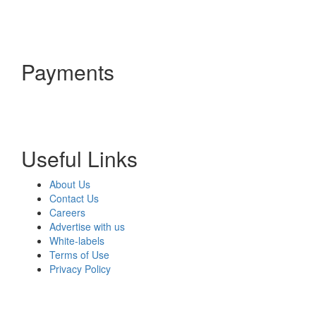
Payments
Useful Links
About Us
Contact Us
Careers
Advertise with us
White-labels
Terms of Use
Privacy Policy