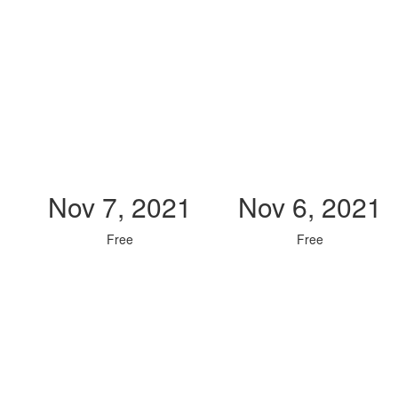
Nov 7, 2021
Nov 6, 2021
Free
Free