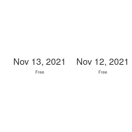
Nov 13, 2021
Nov 12, 2021
Free
Free