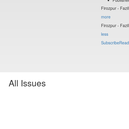
Firozpur - Fazi
more
Firozpur - Fazi
less
Subscribe
Read
All Issues