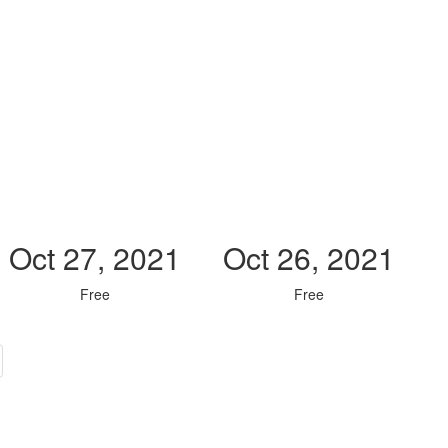
Oct 27, 2021
Oct 26, 2021
Free
Free