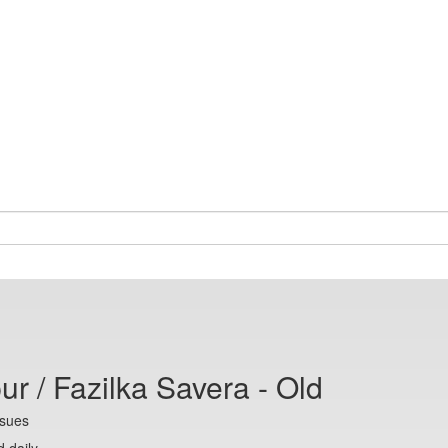
ur / Fazilka Savera - Old
ssues
 daily