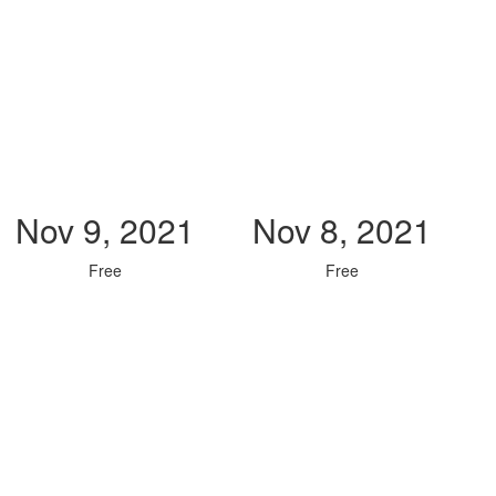
Nov 9, 2021
Nov 8, 2021
Free
Free