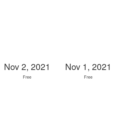
Nov 2, 2021
Nov 1, 2021
Free
Free