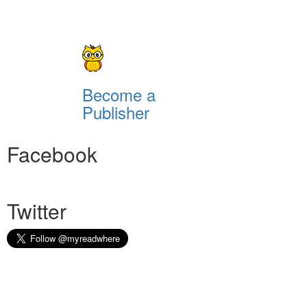
Become a
Publisher
Facebook
Twitter