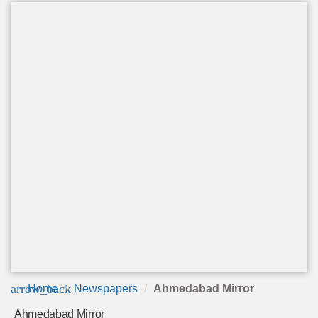
arrow_back
Home
Newspapers
Ahmedabad Mirror
Ahmedabad Mirror