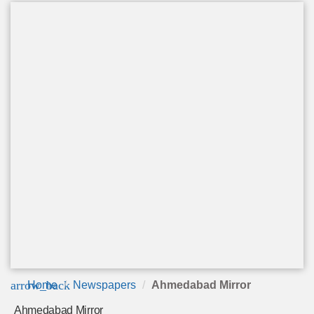
arrow_back
Home
Newspapers
Ahmedabad Mirror
Ahmedabad Mirror