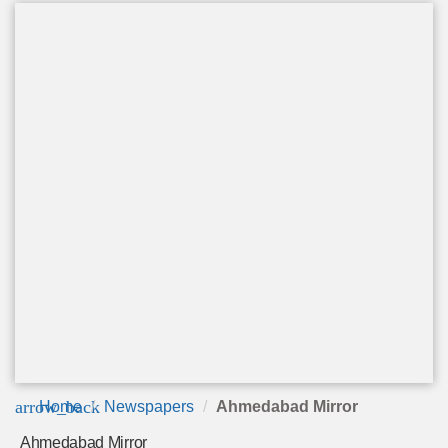
arrow_back
Home
Newspapers
Ahmedabad Mirror
Ahmedabad Mirror