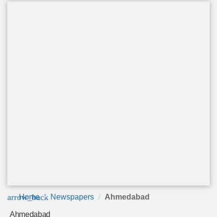
arrow_back
Home
Newspapers
Ahmedabad
Ahmedabad