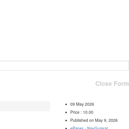
Close Form
09 May 2026
Price : 10.00
Published on May 9, 2026
ePaper - NavGujarat