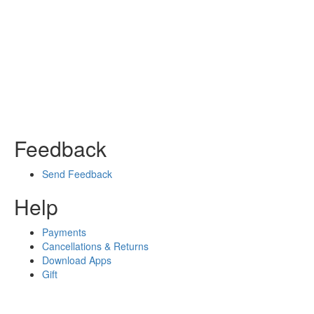
Feedback
Send Feedback
Help
Payments
Cancellations & Returns
Download Apps
Gift