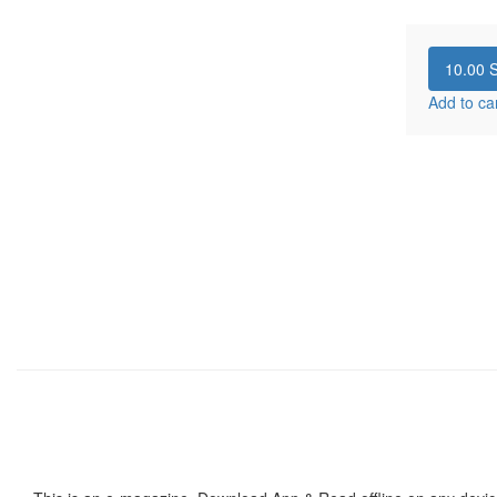
10.00
S
Add to ca