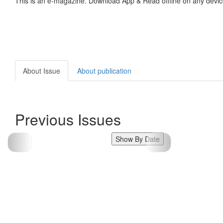
This is an e-magazine. Download App & Read offline on any devic
About Issue
About publication
Previous Issues
Show By Date