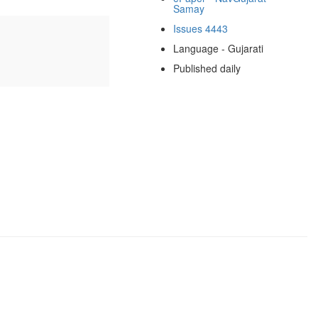
Samay
Issues 4443
Language - Gujarati
Published daily