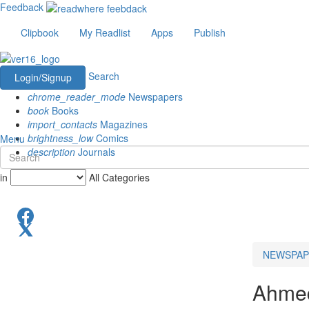
Feedback
Clipbook
My Readlist
Apps
Publish
Search
Login/Signup
chrome_reader_mode
Newspapers
book
Books
import_contacts
Magazines
brightness_low
Comics
Menu
description
Journals
in
All Categories
NEWSPAP
Ahme