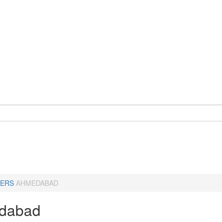
ERS
AHMEDABAD
dabad