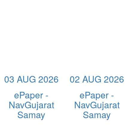
03 AUG 2026
02 AUG 2026
ePaper -
ePaper -
NavGujarat
NavGujarat
Samay
Samay