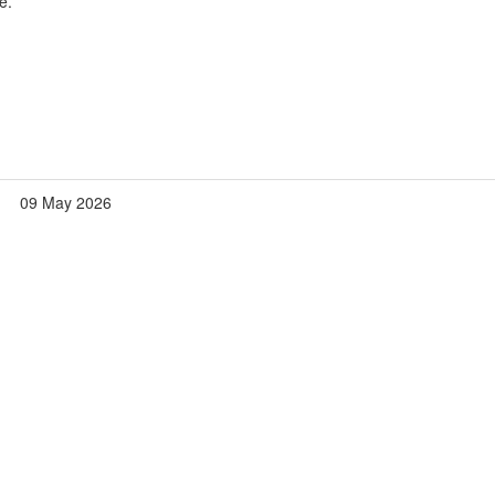
e.
09 May 2026