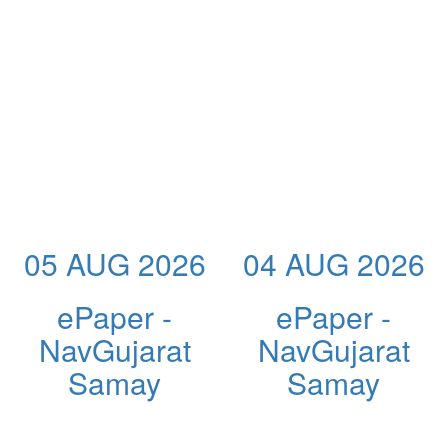
05 AUG 2026
04 AUG 2026
ePaper -
ePaper -
NavGujarat
NavGujarat
Samay
Samay