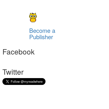
Become a
Publisher
Facebook
Twitter