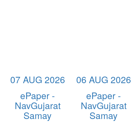
07 AUG 2026
06 AUG 2026
ePaper -
ePaper -
NavGujarat
NavGujarat
Samay
Samay