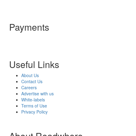
Payments
Useful Links
About Us
Contact Us
Careers
Advertise with us
White-labels
Terms of Use
Privacy Policy
About Readwhere