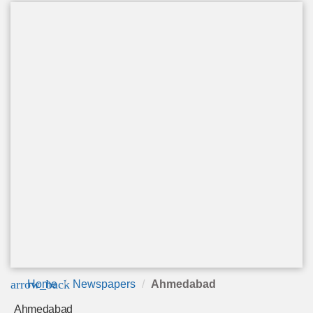
arrow_back
Home
Newspapers
Ahmedabad
Ahmedabad