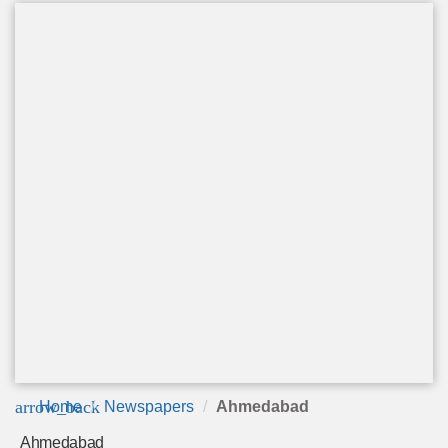
arrow_back
Home
Newspapers
Ahmedabad
Ahmedabad