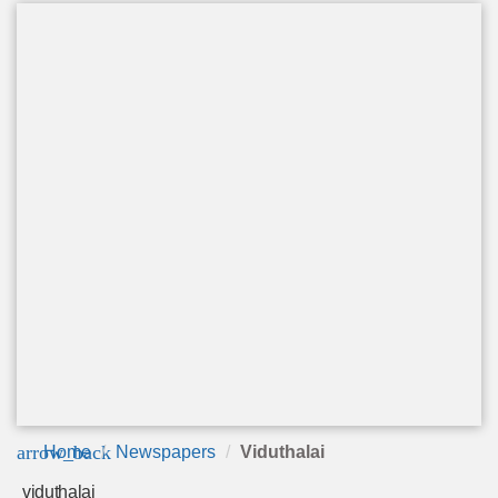
arrow_back
Home
Newspapers
Viduthalai
viduthalai